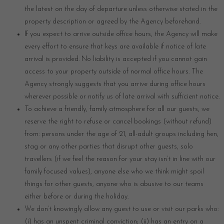
the latest on the day of departure unless otherwise stated in the
property description or agreed by the Agency beforehand.
If you expect to arrive outside office hours, the Agency will make
every effort to ensure that keys are available if notice of late
arrival is provided. No liability is accepted if you cannot gain
access to your property outside of normal office hours. The
Agency strongly suggests that you arrive during office hours
wherever possible or notify us of late arrival with sufficient notice.
To achieve a friendly, family atmosphere for all our guests, we
reserve the right to refuse or cancel bookings (without refund)
from: persons under the age of 21, all-adult groups including hen,
stag or any other parties that disrupt other guests, solo
travellers (if we feel the reason for your stay isn’t in line with our
family focused values), anyone else who we think might spoil
things for other guests, anyone who is abusive to our teams
either before or during the holiday.
We don’t knowingly allow any guest to use or visit our parks who:
(i) has an unspent criminal conviction; (ii) has an entry on a