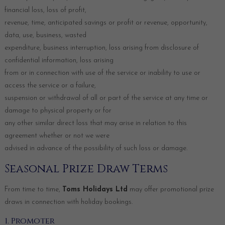
financial loss, loss of profit,
revenue, time, anticipated savings or profit or revenue, opportunity,
data, use, business, wasted
expenditure, business interruption, loss arising from disclosure of
confidential information, loss arising
from or in connection with use of the service or inability to use or
access the service or a failure,
suspension or withdrawal of all or part of the service at any time or
damage to physical property or for
any other similar direct loss that may arise in relation to this
agreement whether or not we were
advised in advance of the possibility of such loss or damage.
Seasonal Prize Draw Terms
From time to time,
Toms Holidays Ltd
may offer promotional prize
draws in connection with holiday bookings.
1. Promoter