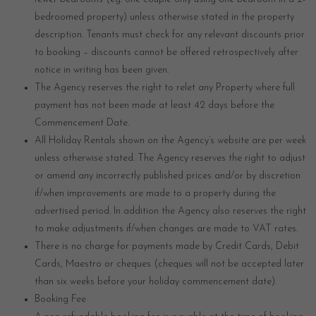
bedroomed property) unless otherwise stated in the property
description. Tenants must check for any relevant discounts prior
to booking – discounts cannot be offered retrospectively after
notice in writing has been given.
The Agency reserves the right to relet any Property where full
payment has not been made at least 42 days before the
Commencement Date.
All Holiday Rentals shown on the Agency’s website are per week
unless otherwise stated. The Agency reserves the right to adjust
or amend any incorrectly published prices and/or by discretion
if/when improvements are made to a property during the
advertised period. In addition the Agency also reserves the right
to make adjustments if/when changes are made to VAT rates.
There is no charge for payments made by Credit Cards, Debit
Cards, Maestro or cheques (cheques will not be accepted later
than six weeks before your holiday commencement date).
Booking Fee