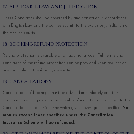
17 APPLICABLE LAW AND JURISDICTION
These Conditions shall be governed by and construed in accordance
with English Law and the parties submit to the exclusive jurisdiction of
the English courts.
18 BOOKING REFUND PROTECTION
Refund protection is available at an additional cost. Full terms and
conditions of the refund protection can be provided upon request or
are available on the Agency’s website.
19 CANCELLATIONS
Cancellations of bookings must be advised immediately and then
confirmed in writing as soon as possible. Your attention is drawn to the
Cancellation Insurance Scheme which gives coverage as specified.
No
monies except those specified under the Cancellation
Insurance Scheme will be refunded.