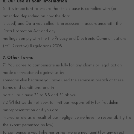
6. Our Use of your Information
6.1 It is important to ensure that this clause is complied with (or
amended depending on how the data
is used) and Data you collect is processed in accordance with the
Data Protection Act and any
mailings comply with the the Privacy and Electronic Communications
(EC Directive) Regulations 2003
7. Other Terms
7.1 You agree to compensate us fully for any claims or legal action
made or threatened against us by
someone else because you have used the service in breach of these
terms and conditions, and in
particular clause 3.1 to 3.3 and 5.1 above.
7.2 Whilst we do not seek to limit our responsibility for fraudulent
misrepresentation or if you are
injured or die as a result of our negligence we have no responsibility (to
the extent permitted by law)
to compensate you (whether or not we are negligent) for any direct