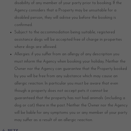
disability of any member of your party prior to booking. If the
Agency considers that a Property may be unsuitable for a
disabled person, they will advise you before the booking is
confirmed.
Subject to the accommodation being suitable, registered
assistance dogs will be accepted free of charge in properties
where dogs are allowed.
Allergies: if you suffer from an allergy of any description you
must inform the Agency when booking your holiday. Neither the
Owner nor the Agency can guarantee that the Property booked
by you will be free from any substance which may cause an
allergic reaction. In particular you must be aware that even
though a property does not accept pets it cannot be
guaranteed that the property has not had animals (including a
dog or cat) there in the past. Neither the Owner nor the Agency
will be liable for any symptoms you or any member of your party
may suffer as a result of an allergic reaction.