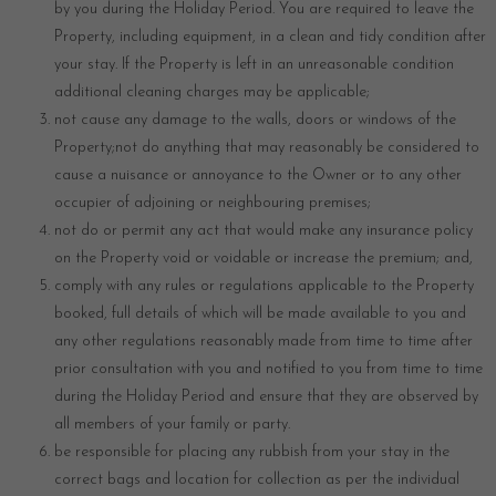
by you during the Holiday Period. You are required to leave the
Property, including equipment, in a clean and tidy condition after
your stay. If the Property is left in an unreasonable condition
additional cleaning charges may be applicable;
not cause any damage to the walls, doors or windows of the
Property;not do anything that may reasonably be considered to
cause a nuisance or annoyance to the Owner or to any other
occupier of adjoining or neighbouring premises;
not do or permit any act that would make any insurance policy
on the Property void or voidable or increase the premium; and,
comply with any rules or regulations applicable to the Property
booked, full details of which will be made available to you and
any other regulations reasonably made from time to time after
prior consultation with you and notified to you from time to time
during the Holiday Period and ensure that they are observed by
all members of your family or party.
be responsible for placing any rubbish from your stay in the
correct bags and location for collection as per the individual