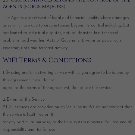
20 CIRCUMSTANCES BEYOND THE CONTROL OF THE
AGENTS (FORCE MAJEURE)
The Agents are relieved of legal and financial liability where damages
arise which are due to circumstances beyond its control including, but
not limited to industrial disputes, natural disaster, fire, technical
problems, bad weather, Acts of Government, water or power cuts,
epidemic, riots and terrorist activity.
WiFi Terms & Conditions
1. By using and/or activating service with us you agree to be bound by
this agreement. If you do not
agree to the terms of the agreement, do not use the service.
2. Extent of the Service
2.1. All services are provided on an “as is” basis. We do not warrant that
the service is fault free or fit
for any particular purpose, or that our system is secure. You assume all
responsibility and risk for use