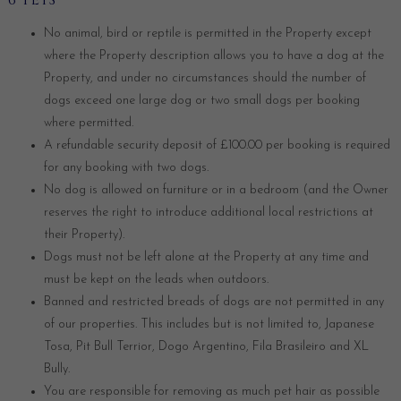
6 PETS
No animal, bird or reptile is permitted in the Property except
where the Property description allows you to have a dog at the
Property, and under no circumstances should the number of
dogs exceed one large dog or two small dogs per booking
where permitted.
A refundable security deposit of £100.00 per booking is required
for any booking with two dogs.
No dog is allowed on furniture or in a bedroom (and the Owner
reserves the right to introduce additional local restrictions at
their Property).
Dogs must not be left alone at the Property at any time and
must be kept on the leads when outdoors.
Banned and restricted breads of dogs are not permitted in any
of our properties. This includes but is not limited to, Japanese
Tosa, Pit Bull Terrior, Dogo Argentino, Fila Brasileiro and XL
Bully.
You are responsible for removing as much pet hair as possible