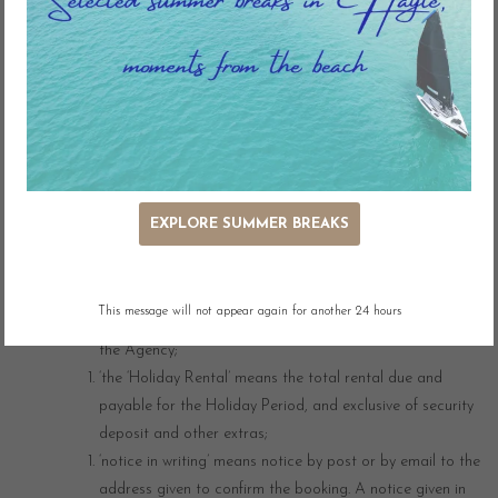
on the Agency’s website.
‘you’ means the person booking a holiday in accordance
with these Conditions;
‘the Commencement Date’ means the date of the
commencement of the Holiday Period as confirmed by the
Agency;
‘the Departure Date’ means the date of the end of the
Holiday Period as confirmed by the Agency;
EXPLORE SUMMER BREAKS
‘the Deposit’ means 25% of the Holiday Rental;
‘the Holiday Period’ means the period from 4.00pm on the
Commencement Date until 9.00am on the Departure
This message will not appear again for another 24 hours
Date unless otherwise stated on the website or agreed by
the Agency;
‘the ‘Holiday Rental’ means the total rental due and
payable for the Holiday Period, and exclusive of security
deposit and other extras;
‘notice in writing’ means notice by post or by email to the
address given to confirm the booking. A notice given in