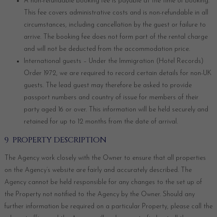
A non-refundable booking fee is payable at the time of booking.
This fee covers administrative costs and is non-refundable in all
circumstances, including cancellation by the guest or failure to
arrive. The booking fee does not form part of the rental charge
and will not be deducted from the accommodation price.
International guests – Under the Immigration (Hotel Records)
Order 1972, we are required to record certain details for non-UK
guests. The lead guest may therefore be asked to provide
passport numbers and country of issue for members of their
party aged 16 or over. This information will be held securely and
retained for up to 12 months from the date of arrival.
9 PROPERTY DESCRIPTION
The Agency work closely with the Owner to ensure that all properties
on the Agency’s website are fairly and accurately described. The
Agency cannot be held responsible for any changes to the set up of
the Property not notified to the Agency by the Owner. Should any
further information be required on a particular Property, please call the