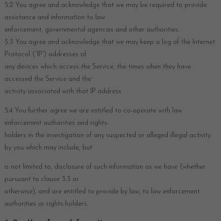
5.2 You agree and acknowledge that we may be required to provide
assistance and information to law
enforcement, governmental agencies and other authorities.
5.3 You agree and acknowledge that we may keep a log of the Internet
Protocol (“IP”) addresses of
any devices which access the Service, the times when they have
accessed the Service and the
activity associated with that IP address
5.4 You further agree we are entitled to co-operate with law
enforcement authorities and rights-
holders in the investigation of any suspected or alleged illegal activity
by you which may include, but
is not limited to, disclosure of such information as we have (whether
pursuant to clause 3.3 or
otherwise), and are entitled to provide by law, to law enforcement
authorities or rights-holders.