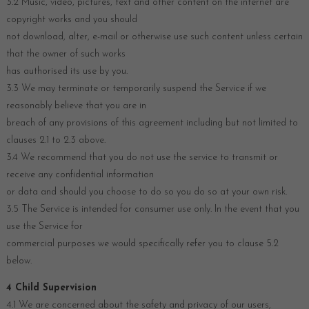
3.2 Music, video, pictures, text and other content on the internet are
copyright works and you should
not download, alter, e-mail or otherwise use such content unless certain
that the owner of such works
has authorised its use by you.
3.3 We may terminate or temporarily suspend the Service if we
reasonably believe that you are in
breach of any provisions of this agreement including but not limited to
clauses 2.1 to 2.3 above.
3.4 We recommend that you do not use the service to transmit or
receive any confidential information
or data and should you choose to do so you do so at your own risk.
3.5 The Service is intended for consumer use only. In the event that you
use the Service for
commercial purposes we would specifically refer you to clause 5.2
below.
4 Child Supervision
4.1 We are concerned about the safety and privacy of our users,