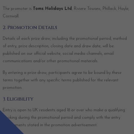
The promoter is
Toms Holidays Ltd
, Riviere Towans, Phillack, Hayle,
Cornwall.
2. Promotion Details
Details of each prize draw, including the promotional period, method
of entry, prize description, closing date and draw date, will be
published on our official website, social media channels, email
communications and/or other promotional materials.
By entering a prize draw, participants agree to be bound by these
terms together with any specific terms published for the relevant
promotion.
3. Eligibility
Entry is open to UK residents aged 18 or over who make a qualifying
booking during the promotional period and comply with the entry
requirements stated in the promotion advertisement.