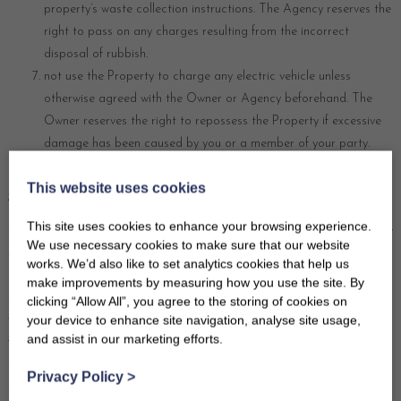
property’s waste collection instructions. The Agency reserves the
right to pass on any charges resulting from the incorrect
disposal of rubbish.
not use the Property to charge any electric vehicle unless
otherwise agreed with the Owner or Agency beforehand. The
Owner reserves the right to repossess the Property if excessive
damage has been caused by you or a member of your party.
11 ACCIDENTAL DAMAGE WAIVER SCHEME AND
This website uses cookies
SECURITY DEPOSITS
This site uses cookies to enhance your browsing experience.
Certain bookings are accepted subject to payment of a non-refundable
We use necessary cookies to make sure that our website
Accidental Damage Waiver (ADW) (or a refundable Security Deposit)
works. We’d also like to set analytics cookies that help us
to cover the cost of minor damage and/or breakages in/at/to the
make improvements by measuring how you use the site. By
property during your holiday up to the advertised Security Deposit
clicking “Allow All”, you agree to the storing of cookies on
your device to enhance site navigation, analyse site usage,
value. This charge means that you will be exempt from having to pay
and assist in our marketing efforts.
for any minor accidental damage and/or breakages in/at/to the
property up to this value. The ADW (or refundable Security Deposit) is
Privacy Policy
>
payable to us with your final balance in addition to payment of the