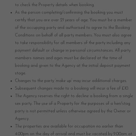
to check the Property details when booking.
As the person completing/confirming the booking you must
certify that you are over 21 years of age. You must be a member
of the occupying party and authorised to agree to the Booking
Conditions on behalf of all party members. You must also agree
to take responsibility for all members of the party including any
payment default or change in personal circumstances. All party
members names and ages must be declared at the time of
booking and given to the Agency at the initial deposit payment
stage.
Changes to the party ‘make up’ may incur additional charges.
Subsequent changes made to a booking will incur a fee of £10.
The Agency reserves the right to decline a booking from a single
sex party. The use of a Property for the purposes of a hen/stag
party is not permitted unless otherwise agreed by the Owner or
Agency.
The properties are available for occupation no earlier than
4.00pm on the day of arrival and must be vacated by 9.00am at