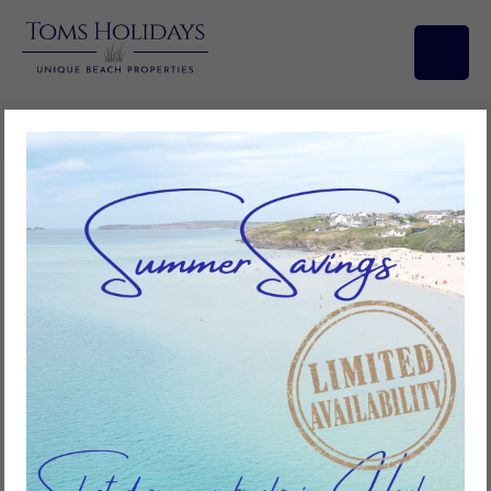
Search/Filters
BOOKING CONDITIONS
1 DEFINITIONS
In these Conditions:
‘the Agency’ means Toms Holidays Limited incorporated in
England and Wales with company number 04619874 whose
registered office is Wessex House, Teign Road, Devon, TQ12
4AA;
‘the Owner’ means the owner of the Property;
‘the Property’ means the Owner’s property as described