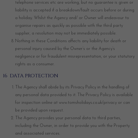
telephone services etc are working, but no guarantee is given or
liability is accepted if a breakdown/fault occurs before or during
a holiday. Whilst the Agency and/ or Owner will endeavour to
organise repairs as quickly as possible with the third party
supplier, a resolution may not be immediately possible.
Nothing in these Conditions affects any liability for death or
personal injury caused by the Owner’s or the Agency’s
negligence or for fraudulent misrepresentation, or your statutory
rights as a consumer.
16 DATA PROTECTION
The Agency shall abide by its Privacy Policy in the handling of
any personal data provided to it. The Privacy Policy is available
for inspection online at
www.tomsholidays.co.uk/privacy
or can
be provided upon request.
The Agency provides your personal data to third parties,
including the Owner, in order to provide you with the Property
and associated services.