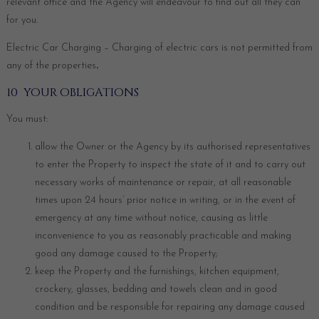
relevant office and the Agency will endeavour to find out all they can
for you.
Electric Car Charging – Charging of electric cars is not permitted from
any of the properties
.
10 YOUR OBLIGATIONS
You must:
allow the Owner or the Agency by its authorised representatives
to enter the Property to inspect the state of it and to carry out
necessary works of maintenance or repair, at all reasonable
times upon 24 hours’ prior notice in writing, or in the event of
emergency at any time without notice, causing as little
inconvenience to you as reasonably practicable and making
good any damage caused to the Property;
keep the Property and the furnishings, kitchen equipment,
crockery, glasses, bedding and towels clean and in good
condition and be responsible for repairing any damage caused