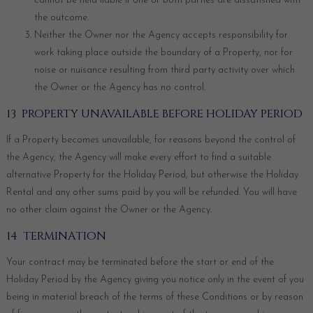
cannot be held liable if one or both parties are dissatisfied with
the outcome.
Neither the Owner nor the Agency accepts responsibility for
work taking place outside the boundary of a Property, nor for
noise or nuisance resulting from third party activity over which
the Owner or the Agency has no control.
13 PROPERTY UNAVAILABLE BEFORE HOLIDAY PERIOD
If a Property becomes unavailable, for reasons beyond the control of
the Agency, the Agency will make every effort to find a suitable
alternative Property for the Holiday Period, but otherwise the Holiday
Rental and any other sums paid by you will be refunded. You will have
no other claim against the Owner or the Agency.
14 TERMINATION
Your contract may be terminated before the start or end of the
Holiday Period by the Agency giving you notice only in the event of you
being in material breach of the terms of these Conditions or by reason