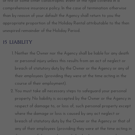
of fire or some other catastrophic event of the type covered in a
comprehensive insurance policy. In the case of termination otherwise
than by reason of your default the Agency shall return to you the
appropriate proportion of the Holiday Rental attributable to the then
unexpired remainder of the Holiday Period.
15 LIABILITY
Neither the Owner nor the Agency shall be liable for any death
or personal injury unless this results from an act of neglect or
breach of statutory duty by the Owner or the Agency or any of
their employees (providing they were at the time acting in the
course of their employment).
You must take all necessary steps to safeguard your personal
property. No liability is accepted by the Owner or the Agency in
respect of damage to, or loss of, such personal property except
where the damage or loss is caused by any act neglect or
breach of statutory duty by the Owner or the Agency or that of
any of their employees (providing they were at the time acting in