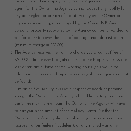
the course of their employment). As the Agency acts only as
agent for the Owner, the Agency cannot accept any liability for
any act neglect or breach of statutory duty by the Owner or
anyone representing, or employed by, the Owner. N.B. Any
personal property recovered by the Agency can be forwarded to
you for a fee to cover the cost of postage and administration
(minimum charge = £10.00).
The Agency reserves the right to charge you a ‘call-out’ fee of
£25.00/hr in the event to gain access to the Property if keys are
lost or mislaid outside normal working hours (this would be
additional to the cost of replacement keys if the originals cannot
be found)
.Limitation Of Liability. Except in respect of death or personal
injury, if the Owner or the Agency is found liable to you on any
basis, the maximum amount the Owner or the Agency will have
to pay you is the amount of the Holiday Rental. Neither the
Owner nor the Agency shall be liable to you by reason of any
representation (unless fraudulent), or any implied warranty,