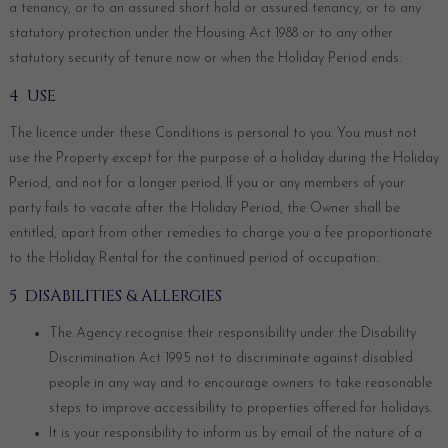
a tenancy, or to an assured short hold or assured tenancy, or to any
statutory protection under the Housing Act 1988 or to any other
statutory security of tenure now or when the Holiday Period ends.
4 USE
The licence under these Conditions is personal to you. You must not
use the Property except for the purpose of a holiday during the Holiday
Period, and not for a longer period. If you or any members of your
party fails to vacate after the Holiday Period, the Owner shall be
entitled, apart from other remedies to charge you a fee proportionate
to the Holiday Rental for the continued period of occupation.
5 DISABILITIES & ALLERGIES
The Agency recognise their responsibility under the Disability
Discrimination Act 1995 not to discriminate against disabled
people in any way and to encourage owners to take reasonable
steps to improve accessibility to properties offered for holidays.
It is your responsibility to inform us by email of the nature of a