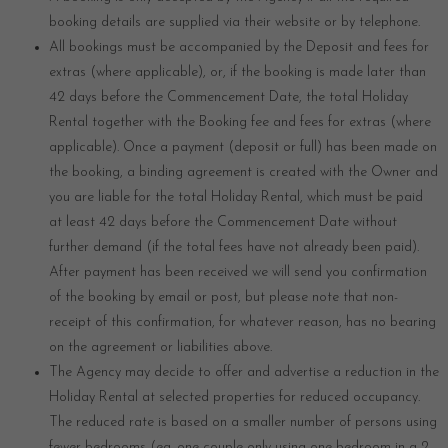
booking details are supplied via their website or by telephone.
All bookings must be accompanied by the Deposit and fees for
extras (where applicable), or, if the booking is made later than
42 days before the Commencement Date, the total Holiday
Rental together with the Booking fee and fees for extras (where
applicable). Once a payment (deposit or full) has been made on
the booking, a binding agreement is created with the Owner and
you are liable for the total Holiday Rental, which must be paid
at least 42 days before the Commencement Date without
further demand (if the total fees have not already been paid).
After payment has been received we will send you confirmation
of the booking by email or post, but please note that non-
receipt of this confirmation, for whatever reason, has no bearing
on the agreement or liabilities above.
The Agency may decide to offer and advertise a reduction in the
Holiday Rental at selected properties for reduced occupancy.
The reduced rate is based on a smaller number of persons using
fewer bedrooms (eg. one couple only using one bedroom in a 2-