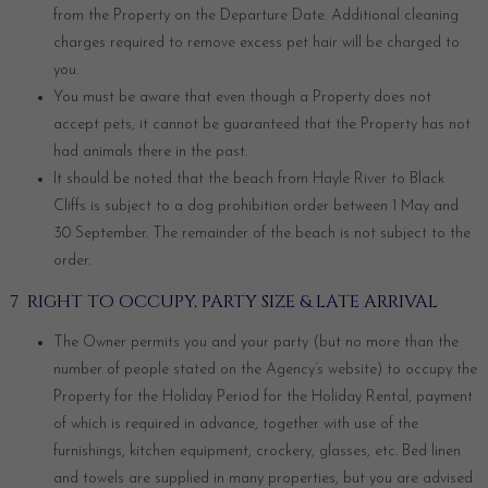
from the Property on the Departure Date. Additional cleaning
charges required to remove excess pet hair will be charged to
you.
You must be aware that even though a Property does not
accept pets, it cannot be guaranteed that the Property has not
had animals there in the past.
It should be noted that the beach from Hayle River to Black
Cliffs is subject to a dog prohibition order between 1 May and
30 September. The remainder of the beach is not subject to the
order.
7 RIGHT TO OCCUPY, PARTY SIZE & LATE ARRIVAL
The Owner permits you and your party (but no more than the
number of people stated on the Agency’s website) to occupy the
Property for the Holiday Period for the Holiday Rental, payment
of which is required in advance, together with use of the
furnishings, kitchen equipment, crockery, glasses, etc. Bed linen
and towels are supplied in many properties, but you are advised