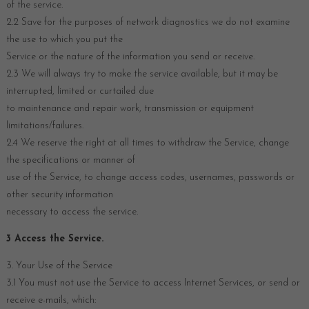
of the service.
2.2 Save for the purposes of network diagnostics we do not examine
the use to which you put the
Service or the nature of the information you send or receive.
2.3 We will always try to make the service available, but it may be
interrupted, limited or curtailed due
to maintenance and repair work, transmission or equipment
limitations/failures.
2.4 We reserve the right at all times to withdraw the Service, change
the specifications or manner of
use of the Service, to change access codes, usernames, passwords or
other security information
necessary to access the service.
3 Access the Service.
3. Your Use of the Service
3.1 You must not use the Service to access Internet Services, or send or
receive e-mails, which: