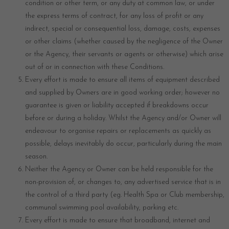
condition or other term, or any duty at common law, or under
the express terms of contract, for any loss of profit or any
indirect, special or consequential loss, damage, costs, expenses
or other claims (whether caused by the negligence of the Owner
or the Agency, their servants or agents or otherwise) which arise
out of or in connection with these Conditions.
Every effort is made to ensure all items of equipment described
and supplied by Owners are in good working order; however no
guarantee is given or liability accepted if breakdowns occur
before or during a holiday. Whilst the Agency and/or Owner will
endeavour to organise repairs or replacements as quickly as
possible, delays inevitably do occur, particularly during the main
season.
Neither the Agency or Owner can be held responsible for the
non-provision of, or changes to, any advertised service that is in
the control of a third party (eg. Health Spa or Club membership,
communal swimming pool availability, parking etc.
Every effort is made to ensure that broadband, internet and