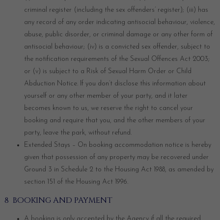
criminal register (including the sex offenders’ register); (iii) has
any record of any order indicating antisocial behaviour, violence,
abuse, public disorder, or criminal damage or any other form of
antisocial behaviour; (iv) is a convicted sex offender, subject to
the notification requirements of the Sexual Offences Act 2003;
or (v) is subject to a Risk of Sexual Harm Order or Child
Abduction Notice. If you don’t disclose this information about
yourself or any other member of your party, and it later
becomes known to us, we reserve the right to cancel your
booking and require that you, and the other members of your
party, leave the park, without refund.
Extended Stays – On booking accommodation notice is hereby
given that possession of any property may be recovered under
Ground 3 in Schedule 2 to the Housing Act 1988, as amended by
section 151 of the Housing Act 1996.
8 BOOKING AND PAYMENT
A booking is only accepted by the Agency if all the required