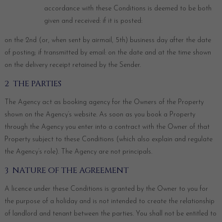
accordance with these Conditions is deemed to be both
given and received: if it is posted:
on the 2nd (or, when sent by airmail, 5th) business day after the date
of posting; if transmitted by email: on the date and at the time shown
on the delivery receipt retained by the Sender.
2 THE PARTIES
The Agency act as booking agency for the Owners of the Property
shown on the Agency’s website. As soon as you book a Property
through the Agency you enter into a contract with the Owner of that
Property subject to these Conditions (which also explain and regulate
the Agency’s role). The Agency are not principals.
3 NATURE OF THE AGREEMENT
A licence under these Conditions is granted by the Owner to you for
the purpose of a holiday and is not intended to create the relationship
of landlord and tenant between the parties. You shall not be entitled to