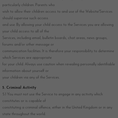
particularly children. Parents who
wish to allow their children access to and use of the Website/Services
should supervise such access
and use. By allowing your child access to the Services you are allowing
your child access to all of the
Services, including email, bulletin boards, chat areas, news groups,
forums and/or other message or
communication facilities. It is therefore your responsibility to determine
which Services are appropriate
for your child. Always use caution when revealing personally identifiable
information about yourself or
your children via any of the Services.
5. Criminal Activity
5.1 You must not use the Service to engage in any activity which
constitutes or is capable of
constituting a criminal offence, either in the United Kingdom or in any
state throughout the world.