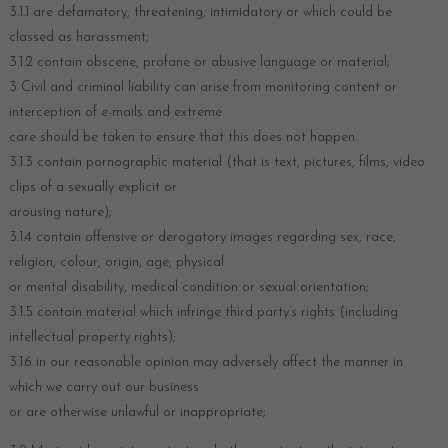
3.1.1 are defamatory, threatening, intimidatory or which could be
classed as harassment;
3.1.2 contain obscene, profane or abusive language or material;
3 Civil and criminal liability can arise from monitoring content or
interception of e-mails and extreme
care should be taken to ensure that this does not happen.
3.1.3 contain pornographic material (that is text, pictures, films, video
clips of a sexually explicit or
arousing nature);
3.1.4 contain offensive or derogatory images regarding sex, race,
religion, colour, origin, age, physical
or mental disability, medical condition or sexual orientation;
3.1.5 contain material which infringe third party’s rights (including
intellectual property rights);
3.1.6 in our reasonable opinion may adversely affect the manner in
which we carry out our business
or are otherwise unlawful or inappropriate;