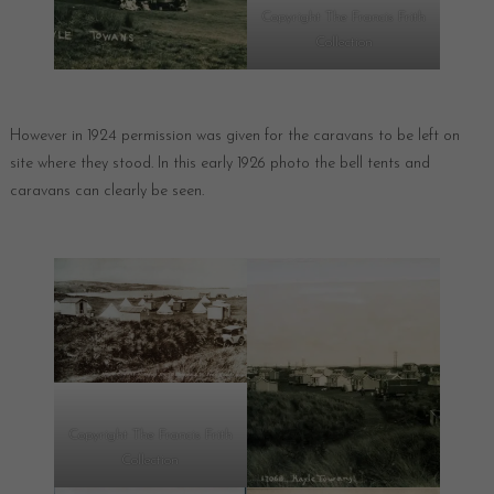
Copyright The Francis Frith
Collection
However in 1924 permission was given for the caravans to be left on
site where they stood. In this early 1926 photo the bell tents and
caravans can clearly be seen.
Copyright The Francis Frith
Collection