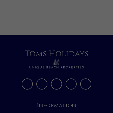
Information