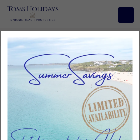
Search/Filters
Here Since 1900
Riviere Towans… the home of the holiday.
For generations Riviere Towans has been the focus for families wanting
to spend time together, relaxing by the sea. Certainly our own family
has been enjoying holidays here for at least five generations since the
early 1920s.
Originally in the early 1900s families were allowed to camp or bring
horse drawn caravans onto the towans to provide lodging for their