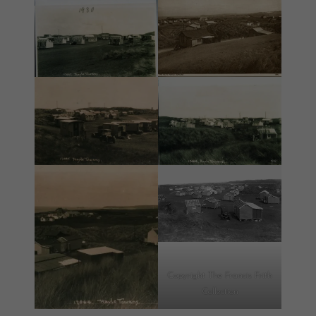
Copyright The Francis Frith
Collection