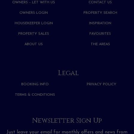
OWNERS – LET WITH US
CONTACT US
OWNERS LOGIN
PROPERTY SEARCH
HOUSEKEEPER LOGIN
INSPIRATION
PROPERTY SALES
FAVOURITES
ABOUT US
THE AREAS
Legal
BOOKING INFO
PRIVACY POLICY
TERMS & CONDITIONS
Newsletter Sign Up
Just leave your email for monthly offers and news from