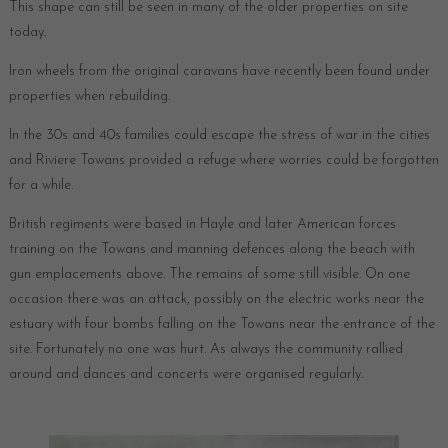
This shape can still be seen in many of the older properties on site
today.
Iron wheels from the original caravans have recently been found under
properties when rebuilding.
In the 30s and 40s families could escape the stress of war in the cities
and Riviere Towans provided a refuge where worries could be forgotten
for a while.
British regiments were based in Hayle and later American forces
training on the Towans and manning defences along the beach with
gun emplacements above. The remains of some still visible. On one
occasion there was an attack, possibly on the electric works near the
estuary with four bombs falling on the Towans near the entrance of the
site. Fortunately no one was hurt. As always the community rallied
around and dances and concerts were organised regularly.