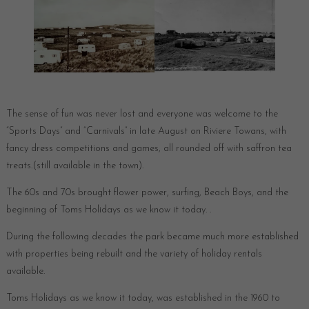
The sense of fun was never lost and everyone was welcome to the
“Sports Days” and “Carnivals” in late August on Riviere Towans, with
fancy dress competitions and games, all rounded off with saffron tea
treats.(still available in the town).
The 60s and 70s brought flower power, surfing, Beach Boys, and the
beginning of Toms Holidays as we know it today. .
During the following decades the park became much more established
with properties being rebuilt and the variety of holiday rentals
available.
Toms Holidays as we know it today, was established in the 1960 to