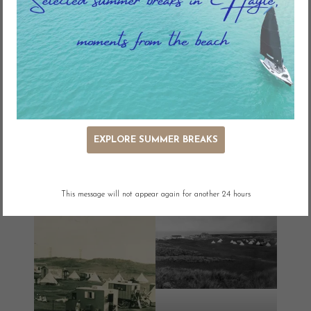
holiday during the season. There were no permanent dwellings.
EXPLORE SUMMER BREAKS
This message will not appear again for another 24 hours