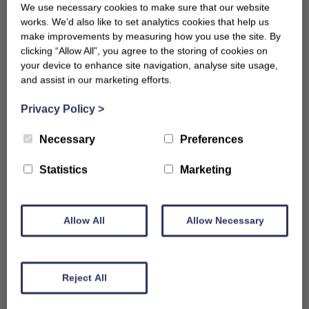
We use necessary cookies to make sure that our website
works. We’d also like to set analytics cookies that help us
make improvements by measuring how you use the site. By
clicking “Allow All”, you agree to the storing of cookies on
your device to enhance site navigation, analyse site usage,
and assist in our marketing efforts.
Privacy Policy
>
Necessary
Preferences
Statistics
Marketing
Allow All
Allow Necessary
Reject All