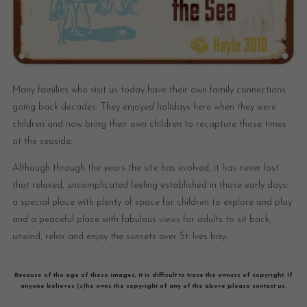
Many families who visit us today have their own family connections
going back decades. They enjoyed holidays here when they were
children and now bring their own children to recapture those times
at the seaside.
Although through the years the site has evolved, it has never lost
that relaxed, uncomplicated feeling established in those early days:
a special place with plenty of space for children to explore and play
and a peaceful place with fabulous views for adults to sit back,
unwind, relax and enjoy the sunsets over St. Ives bay.
Because of the age of these images, it is difficult to trace the owners of copyright. If
anyone believes (s)he owns the copyright of any of the above please contact us.