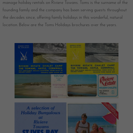
manage holiday rentals on Riviere Towans. Toms is the surname of the
founding family and the company has been serving guests throughout
the decades since, offering family holidays in this wonderful, natural
location. Below are the Toms Holidays brochures over the years.