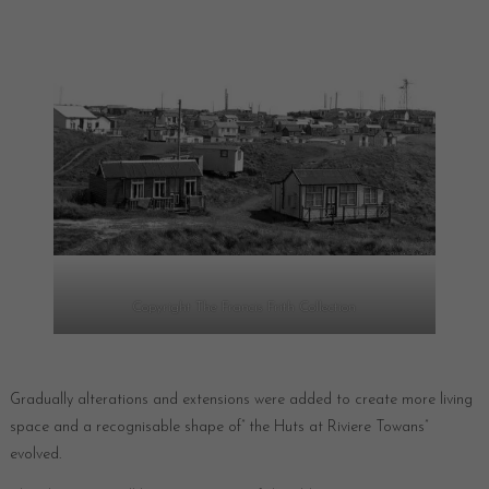
Copyright The Francis Frith Collection
Gradually alterations and extensions were added to create more living
space and a recognisable shape of” the Huts at Riviere Towans”
evolved.