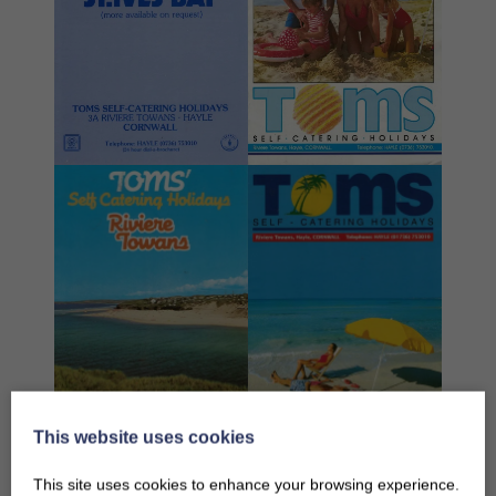
This website uses cookies
This site uses cookies to enhance your browsing experience.