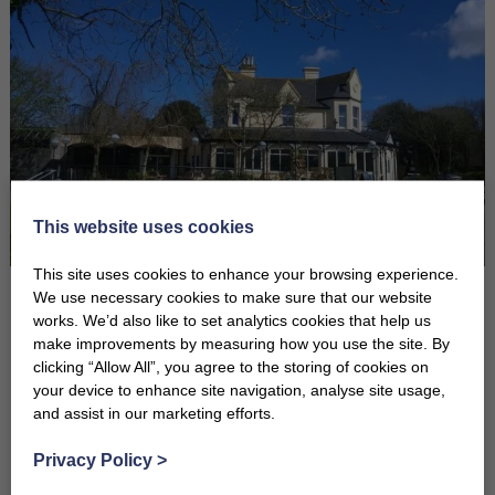
This website uses cookies
This site uses cookies to enhance your browsing experience.
We use necessary cookies to make sure that our website
John Harvey Trevithick who lived at the beautiful manor house during
works. We’d also like to set analytics cookies that help us
the 1800s, came from a famous engineering family. His father
make improvements by measuring how you use the site. By
Richard Trevithick, whose road locomotive climbed Camborne Hill
clicking “Allow All”, you agree to the storing of cookies on
on Christmas Eve 1801, has been described as “a pioneer of the
your device to enhance site navigation, analyse site usage,
and assist in our marketing efforts.
Industrial Revolution and undoubtedly one of the greatest engineers
to have ever lived.”
Privacy Policy
>
You will note the wall dividing Tudor Court and Trevithick Court is