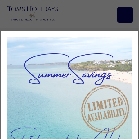
Search/Filters
The History of Tolroy
Manor
Tolroy Manor has a fascinating history. It was occupied by the
Trevithick family during the 1800s. This family along with the Harvey
family of Hayle, were world renowned for their work in developing
the high pressure boilers and pumping engines which were
paramount in the development of industry across the world.