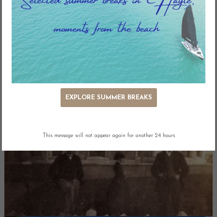
EXPLORE SUMMER BREAKS
This message will not appear again for another 24 hours