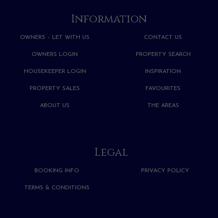
Information
OWNERS – LET WITH US
CONTACT US
OWNERS LOGIN
PROPERTY SEARCH
HOUSEKEEPER LOGIN
INSPIRATION
PROPERTY SALES
FAVOURITES
ABOUT US
THE AREAS
Legal
BOOKING INFO
PRIVACY POLICY
TERMS & CONDITIONS