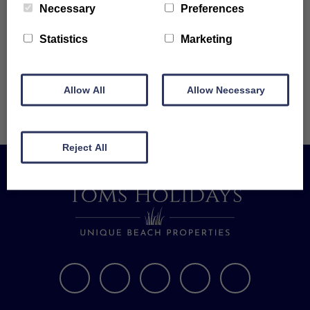
Necessary
Preferences
the last of the old walled garden for the Manor house.
Statistics
Marketing
The last member of the Trevithick family to live at Tolroy was in 1941.
Tolroy Manor has grown and developed over the years to become a
unique site on the hillside above Hayle, looking towards the sea and St.
Allow All
Allow Necessary
Ives.
Reject All