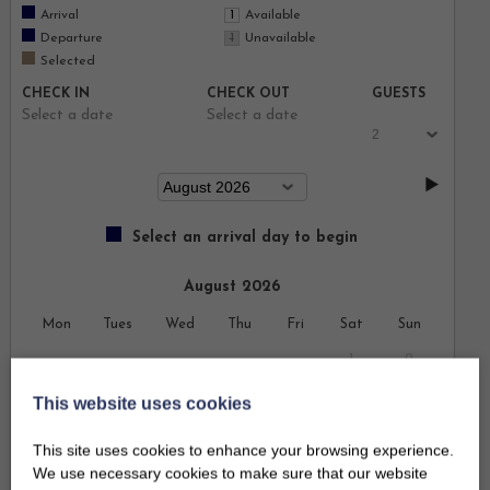
Arrival
Available
Departure
Unavailable
Selected
CHECK IN
CHECK OUT
GUESTS
Select a date
Select a date
Select an arrival day to begin
August 2026
Mon
Tues
Wed
Thu
Fri
Sat
Sun
1
2
This website uses cookies
3
4
5
6
7
8
9
This site uses cookies to enhance your browsing experience.
10
11
12
13
14
15
16
We use necessary cookies to make sure that our website