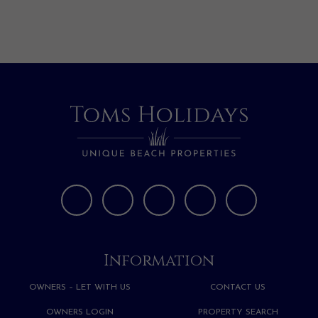
Information
OWNERS – LET WITH US
CONTACT US
OWNERS LOGIN
PROPERTY SEARCH