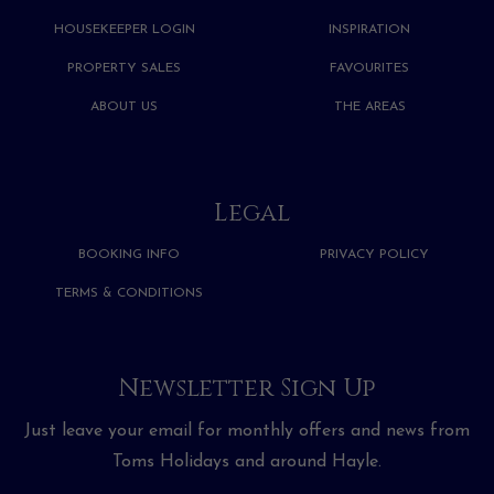
HOUSEKEEPER LOGIN
INSPIRATION
PROPERTY SALES
FAVOURITES
ABOUT US
THE AREAS
Legal
BOOKING INFO
PRIVACY POLICY
TERMS & CONDITIONS
Newsletter Sign Up
Just leave your email for monthly offers and news from
Toms Holidays and around Hayle.