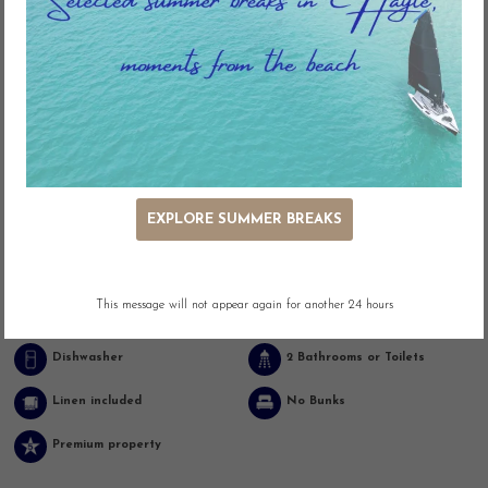
Key Features
EXPLORE SUMMER BREAKS
Pool (Communal)
Outdoor Seating
This message will not appear again for another 24 hours
Adjacent Parking
Easy Access
Dishwasher
2 Bathrooms or Toilets
Linen included
No Bunks
Premium property