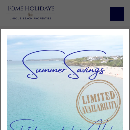
Search/Filters
No.48 Trevithick Court, Tolroy
Manor
4
bedrooms
2
bathrooms
8
guests
Add to favourites