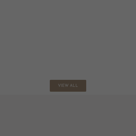
VIEW ALL