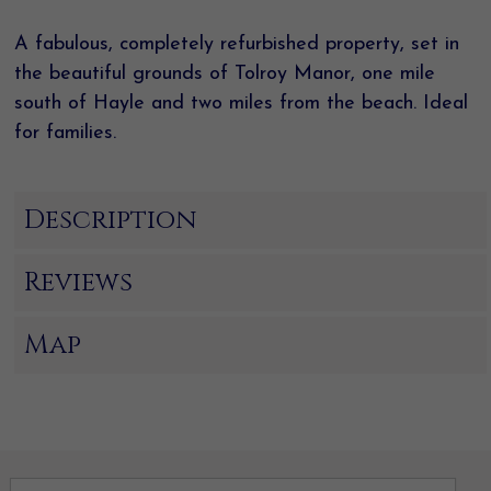
A fabulous, completely refurbished property, set in
the beautiful grounds of Tolroy Manor, one mile
south of Hayle and two miles from the beach. Ideal
for families.
Description
Reviews
Map