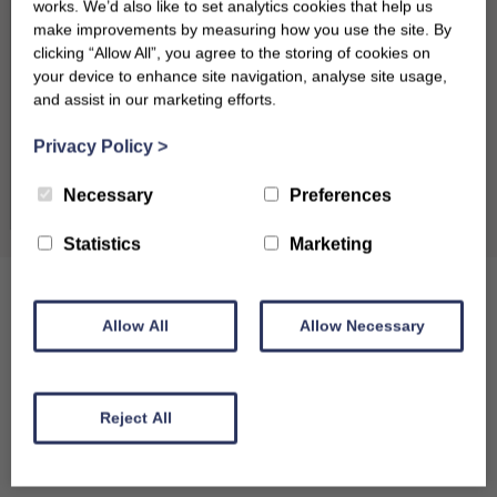
works. We’d also like to set analytics cookies that help us
17
18
19
20
21
22
23
make improvements by measuring how you use the site. By
clicking “Allow All”, you agree to the storing of cookies on
24
25
26
27
28
29
30
your device to enhance site navigation, analyse site usage,
and assist in our marketing efforts.
31
Privacy Policy
>
September 2026
Clear dates
Necessary
Preferences
Mon
Tues
Wed
Thu
Fri
Sat
Sun
Statistics
Marketing
1
2
3
4
5
6
7
8
9
10
11
12
13
Allow All
Allow Necessary
14
15
16
17
18
19
20
21
22
23
24
25
26
27
Reject All
28
29
30