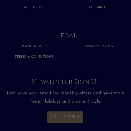
ABOUT US
THE AREAS
Legal
BOOKING INFO
PRIVACY POLICY
TERMS & CONDITIONS
Newsletter Sign Up
Just leave your email for monthly offers and news from
Toms Holidays and around Hayle.
SIGN UP TODAY