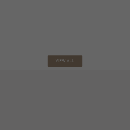
VIEW ALL