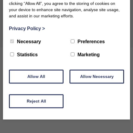
clicking “Allow All”, you agree to the storing of cookies on
31
your device to enhance site navigation, analyse site usage,
and assist in our marketing efforts.
September 2026
Clear dates
Privacy Policy
>
Mon
Tues
Wed
Thu
Fri
Sat
Sun
Necessary
Preferences
1
2
3
4
5
6
Statistics
Marketing
7
8
9
10
11
12
13
14
15
16
17
18
19
20
Allow All
Allow Necessary
21
22
23
24
25
26
27
28
29
30
Reject All