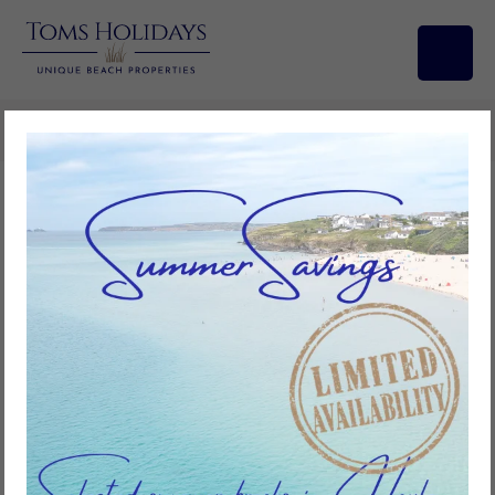
Search/Filters
Placerville, Riviere Towans
2
bedrooms
1
bathroom
3
guests
Add to favourites