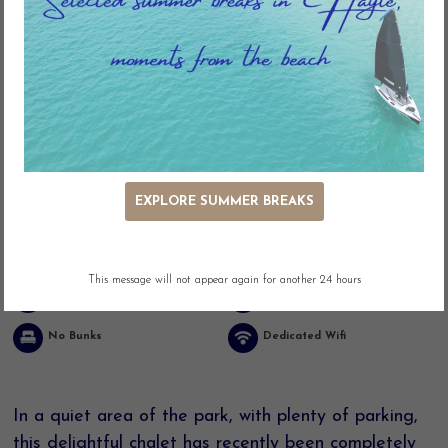
Key Features
EXPLORE SUMMER BREAKS
Ocean Views
Panoramic Views
Outdoor Seating
Adjacent Parking
This message will not appear again for another 24 hours
Easy Access
Linen included
No Bunks
Dedicated Wifi
In a quiet area of the park, with plenty of parking,
this delightful chalet has recently been completely