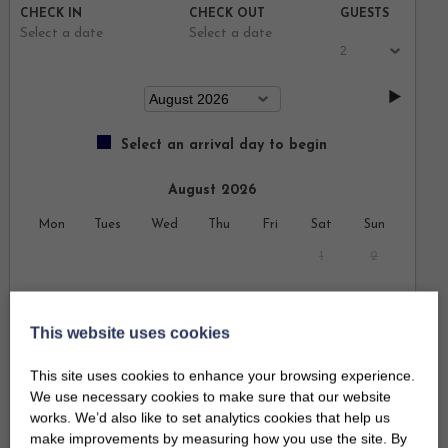
CHECK IN
CHECK OUT
GUESTS
Select a date
Select a date
Select an arrival day to begin
August 2026
Mon
Tues
Wed
Thu
Fri
Sat
Sun
1
2
3
4
5
6
7
8
9
This website uses cookies
10
11
12
13
14
15
16
This site uses cookies to enhance your browsing experience.
17
18
19
20
21
22
23
We use necessary cookies to make sure that our website
works. We’d also like to set analytics cookies that help us
24
25
26
27
28
29
30
make improvements by measuring how you use the site. By