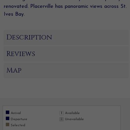
renovated. Placerville has panoramic views across St.
Ives Bay.
Description
Reviews
Map
Arrival
Available
Departure
Unavailable
Selected