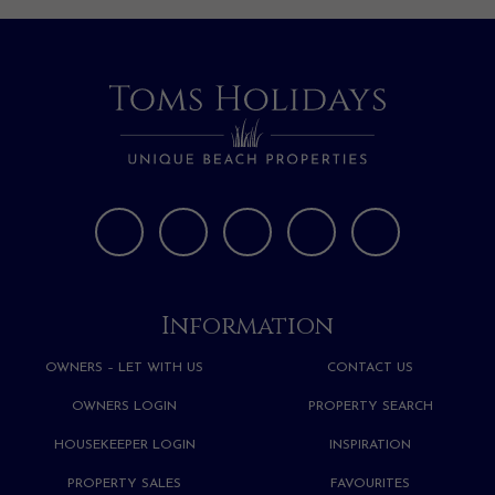
Information
OWNERS – LET WITH US
CONTACT US
OWNERS LOGIN
PROPERTY SEARCH
HOUSEKEEPER LOGIN
INSPIRATION
PROPERTY SALES
FAVOURITES