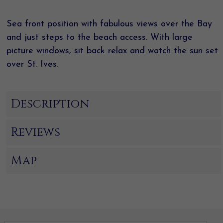
Sea front position with fabulous views over the Bay
and just steps to the beach access. With large
picture windows, sit back relax and watch the sun set
over St. Ives.
Description
Reviews
Map