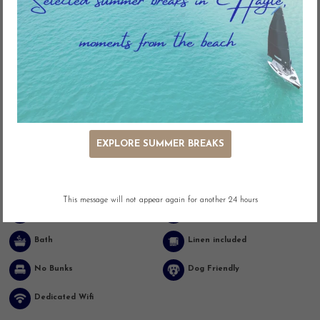
Key Features
EXPLORE SUMMER BREAKS
Ocean Views
Beach Front
Outdoor Seating
Adjacent Parking
This message will not appear again for another 24 hours
Easy Access
Washing Machine
Bath
Linen included
No Bunks
Dog Friendly
Dedicated Wifi