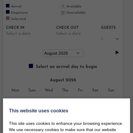
Arrival
Available
Departure
Unavailable
Selected
CHECK IN
CHECK OUT
GUESTS
Select a date
Select a date
Select an arrival day to begin
August 2026
Mon
Tues
Wed
Thu
Fri
Sat
Sun
1
2
This website uses cookies
3
4
5
6
7
8
9
This site uses cookies to enhance your browsing experience.
10
11
12
13
14
15
16
We use necessary cookies to make sure that our website