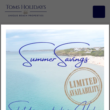
Search/Filters
Ebb Tide, Riviere Towans
3
bedrooms
1
bathroom
6
guests
Add to favourites