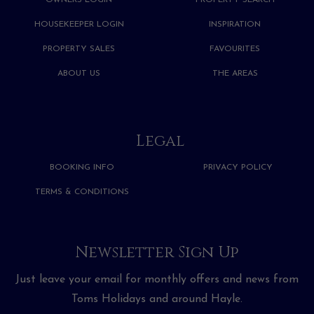
OWNERS LOGIN
PROPERTY SEARCH
HOUSEKEEPER LOGIN
INSPIRATION
PROPERTY SALES
FAVOURITES
ABOUT US
THE AREAS
Legal
BOOKING INFO
PRIVACY POLICY
TERMS & CONDITIONS
Newsletter Sign Up
Just leave your email for monthly offers and news from
Toms Holidays and around Hayle.