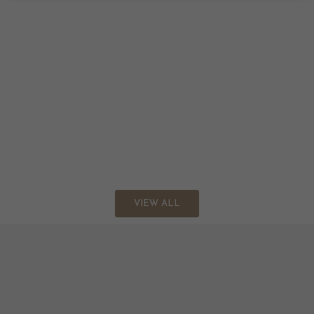
VIEW ALL