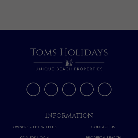
Information
OWNERS – LET WITH US
CONTACT US