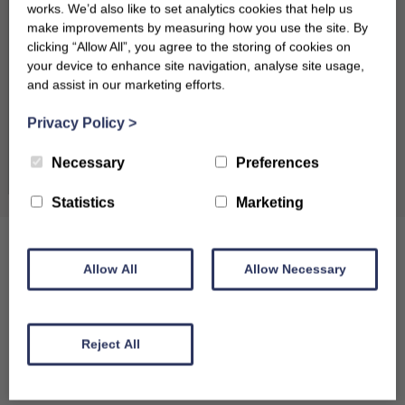
works. We’d also like to set analytics cookies that help us
17
18
19
20
21
22
23
make improvements by measuring how you use the site. By
clicking “Allow All”, you agree to the storing of cookies on
24
25
26
27
28
29
30
your device to enhance site navigation, analyse site usage,
and assist in our marketing efforts.
31
Privacy Policy
>
September 2026
Clear dates
Necessary
Preferences
Mon
Tues
Wed
Thu
Fri
Sat
Sun
Statistics
Marketing
1
2
3
4
5
6
7
8
9
10
11
12
13
Allow All
Allow Necessary
14
15
16
17
18
19
20
21
22
23
24
25
26
27
Reject All
28
29
30