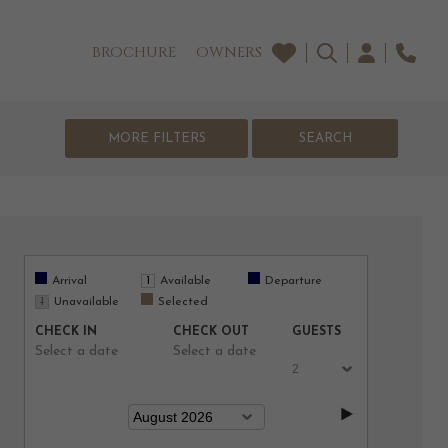
BROCHURE
OWNERS
MORE FILTERS
Arrival
Available
Departure
Unavailable
Selected
CHECK IN
CHECK OUT
GUESTS
Select a date
Select a date