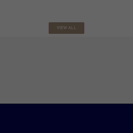
VIEW ALL