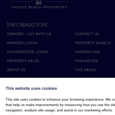
Information
OWNERS – LET WITH US
CONTACT US
OWNERS LOGIN
PROPERTY SEARCH
HOUSEKEEPER LOGIN
INSPIRATION
PROPERTY SALES
FAVOURITES
ABOUT US
THE AREAS
This website uses cookies
This site uses cookies to enhance your browsing experience. We use
that help us make improvements by measuring how you use the site. B
navigation, analyse site usage, and assist in our marketing efforts.