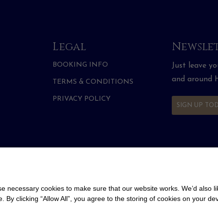
Legal
Newslet
BOOKING INFO
Just leave y
and around H
TERMS & CONDITIONS
PRIVACY POLICY
SIGN UP TO
 necessary cookies to make sure that our website works. We’d also lik
y clicking “Allow All”, you agree to the storing of cookies on your de