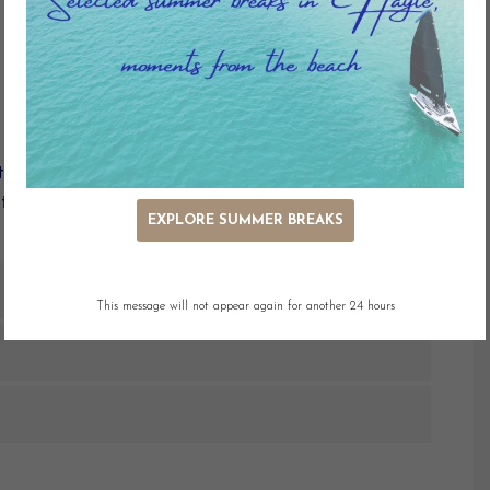
Outdoor Seating
Dedicated Wifi
h fabulous sea views across the bay to St. Ives.
that perfect stay.
EXPLORE SUMMER BREAKS
This message will not appear again for another 24 hours