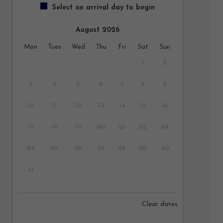
Select an arrival day to begin
August 2026
Mon
Tues
Wed
Thu
Fri
Sat
Sun
1
2
3
4
5
6
7
8
9
10
11
12
13
14
15
16
17
18
19
20
21
22
23
24
25
26
27
28
29
30
31
September 2026
Clear dates
Mon
Tues
Wed
Thu
Fri
Sat
Sun