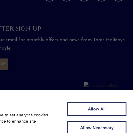
ter Sign Up
our email for monthly offers and news from Toms Holidays
ayle.
DAY
Allow All
e to set analytics cookies
vice to enhance site
Allow Necessary