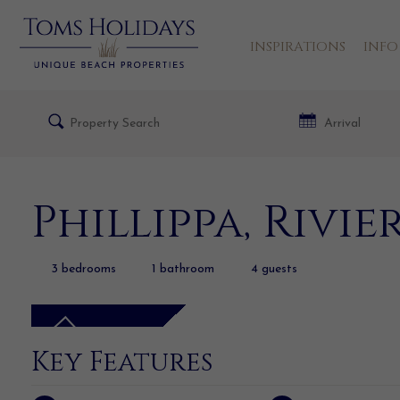
INSPIRATIONS
INFO
Phillippa, Rivi
3
bedrooms
1
bathroom
4
guests
Key Features