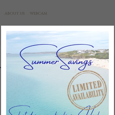
ABOUT US
WEBCAM
ere Towans
Add to favourites