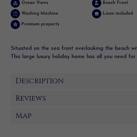
Ocean Views
Beach Front
Washing Machine
Linen included
Premium property
Situated on the sea front overlooking the beach wit
This large luxury holiday home has all you need for 
Description
Reviews
Map