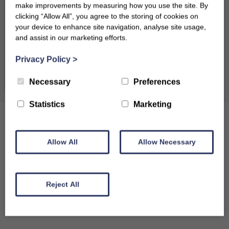
make improvements by measuring how you use the site. By
24
25
26
27
28
29
30
clicking “Allow All”, you agree to the storing of cookies on
your device to enhance site navigation, analyse site usage,
31
and assist in our marketing efforts.
Privacy Policy
>
September 2026
Clear dates
Necessary
Preferences
Mon
Tues
Wed
Thu
Fri
Sat
Sun
1
2
3
4
5
6
Statistics
Marketing
7
8
9
10
11
12
13
Allow All
Allow Necessary
14
15
16
17
18
19
20
21
22
23
24
25
26
27
Reject All
28
29
30