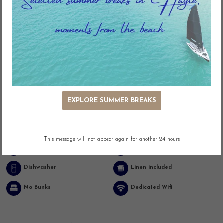
Key Features
EXPLORE SUMMER BREAKS
Ocean Views
Panoramic Views
Beach Front
Outdoor Seating
This message will not appear again for another 24 hours
Washing Machine
Dishwasher
Dishwasher
Linen included
No Bunks
Dedicated Wifi