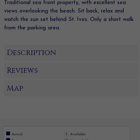
Traditional sea front property, with excellent sea
views overlooking the beach. Sit back, relax and
watch the sun set behind St. Ives. Only a short walk
from the parking area.
Description
Reviews
Map
Arrival
Available