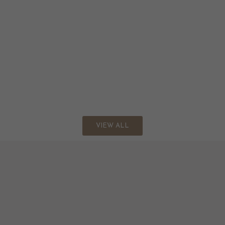
VIEW ALL