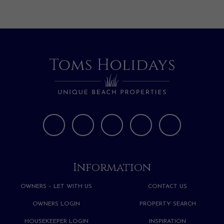
Information
OWNERS – LET WITH US
CONTACT US
OWNERS LOGIN
PROPERTY SEARCH
HOUSEKEEPER LOGIN
INSPIRATION