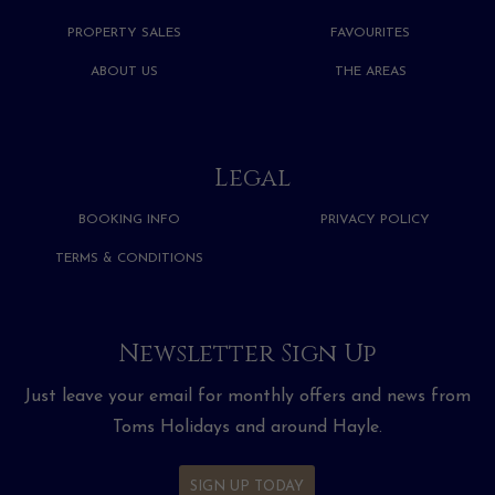
PROPERTY SALES
FAVOURITES
ABOUT US
THE AREAS
Legal
BOOKING INFO
PRIVACY POLICY
TERMS & CONDITIONS
Newsletter Sign Up
Just leave your email for monthly offers and news from
Toms Holidays and around Hayle.
SIGN UP TODAY