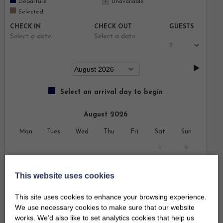
Departure
Unavailable
Selected
CHECK IN
CHECK OUT
GUESTS
Select a date
Select a date
Select an arrival day to begin
August 2026
Mon
Tues
Wed
Thu
Fri
Sat
Sun
1
2
3
4
5
6
7
8
9
This website uses cookies
10
11
12
13
14
15
16
This site uses cookies to enhance your browsing experience.
We use necessary cookies to make sure that our website
17
18
19
20
21
22
23
works. We’d also like to set analytics cookies that help us