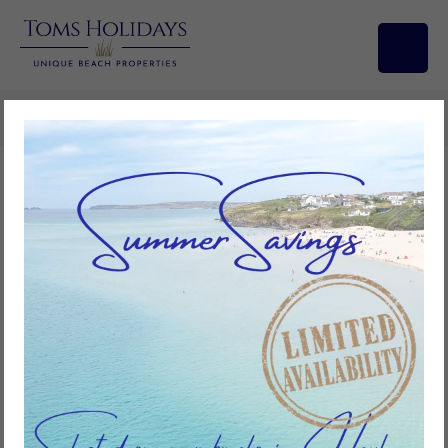
Search/Filters
Avalon, Riviere Towans
2
bedrooms
1
bathroom
4
guests
Add to favourites