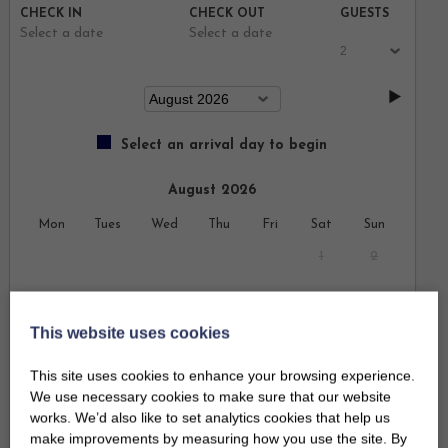
CHECK IN
CHECK OUT
GUESTS
Select a date
Select a date
Select an arrival day to begin
August 2026
Mon
Tues
Wed
Thu
Fri
Sat
Sun
1
2
3
4
5
6
7
8
9
This website uses cookies
10
11
12
13
14
15
16
This site uses cookies to enhance your browsing experience.
17
18
19
20
21
22
23
We use necessary cookies to make sure that our website
works. We’d also like to set analytics cookies that help us
24
25
26
27
28
29
30
make improvements by measuring how you use the site. By