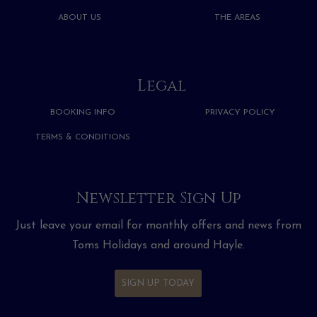
ABOUT US
THE AREAS
Legal
BOOKING INFO
PRIVACY POLICY
TERMS & CONDITIONS
Newsletter Sign Up
Just leave your email for monthly offers and news from
Toms Holidays and around Hayle.
SIGN UP TODAY