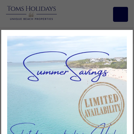
Search/Filters
Beachcomber, Riviere Towans
3
bedrooms
1
bathroom
6
guests
Add to favourites