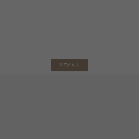
VIEW ALL