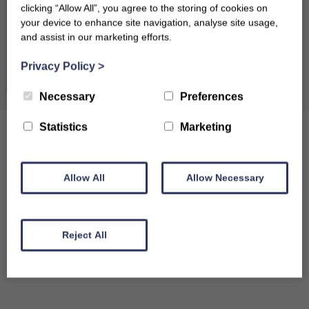
clicking “Allow All”, you agree to the storing of cookies on
31
your device to enhance site navigation, analyse site usage,
and assist in our marketing efforts.
September 2026
Clear dates
Privacy Policy
>
Mon
Tues
Wed
Thu
Fri
Sat
Sun
Necessary
Preferences
1
2
3
4
5
6
Statistics
Marketing
7
8
9
10
11
12
13
14
15
16
17
18
19
20
Allow All
Allow Necessary
21
22
23
24
25
26
27
28
29
30
Reject All