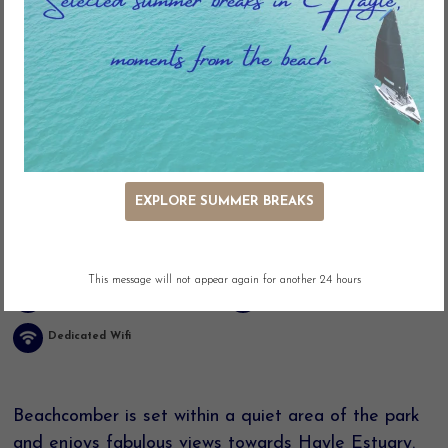
Key Features
EXPLORE SUMMER BREAKS
Estuary Views
Adjacent Parking
Easy Access
Washing Machine
This message will not appear again for another 24 hours
Linen included
Dog Friendly
Dedicated Wifi
Beachcomber is set within a quiet area of the park
and enjoys fabulous views towards Hayle Estuary.