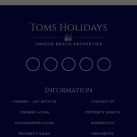
Information
OWNERS – LET WITH US
CONTACT US
OWNERS LOGIN
PROPERTY SEARCH
HOUSEKEEPER LOGIN
INSPIRATION
PROPERTY SALES
FAVOURITES