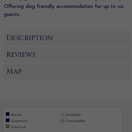
Offering dog friendly accommodation for up to six
guests.
Description
Reviews
Map
Arrival
Available
Departure
Unavailable
Selected