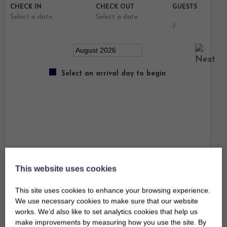
CHECK IN
CHECK OUT
GUESTS
Select a date
Select a date
Select an arrival day to begin
This website uses cookies
This site uses cookies to enhance your browsing experience.
We use necessary cookies to make sure that our website
works. We’d also like to set analytics cookies that help us
make improvements by measuring how you use the site. By