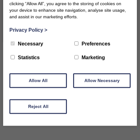
clicking “Allow All”, you agree to the storing of cookies on
your device to enhance site navigation, analyse site usage,
and assist in our marketing efforts.
Clear dates
Privacy Policy
>
Necessary
Preferences
Statistics
Marketing
Allow All
Allow Necessary
Reject All