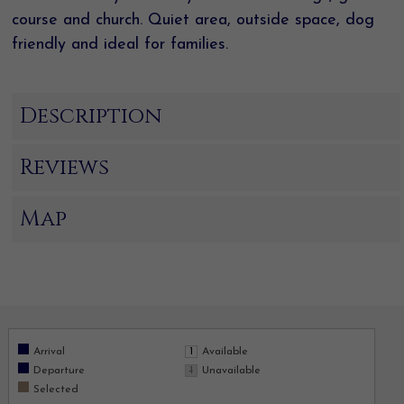
course and church. Quiet area, outside space, dog
friendly and ideal for families.
Description
Reviews
Map
Arrival
Available
Departure
Unavailable
Selected