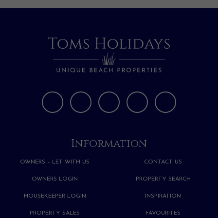
Information
OWNERS – LET WITH US
CONTACT US
OWNERS LOGIN
PROPERTY SEARCH
HOUSEKEEPER LOGIN
INSPIRATION
PROPERTY SALES
FAVOURITES