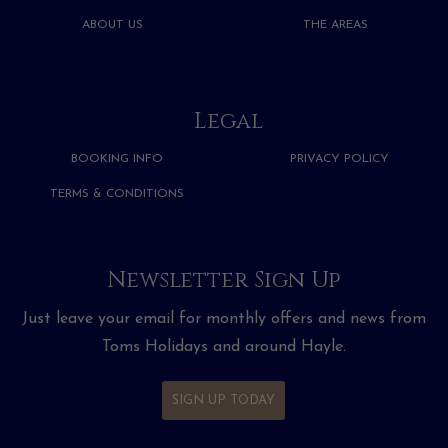
ABOUT US
THE AREAS
Legal
BOOKING INFO
PRIVACY POLICY
TERMS & CONDITIONS
Newsletter Sign Up
Just leave your email for monthly offers and news from
Toms Holidays and around Hayle.
SIGN UP TODAY