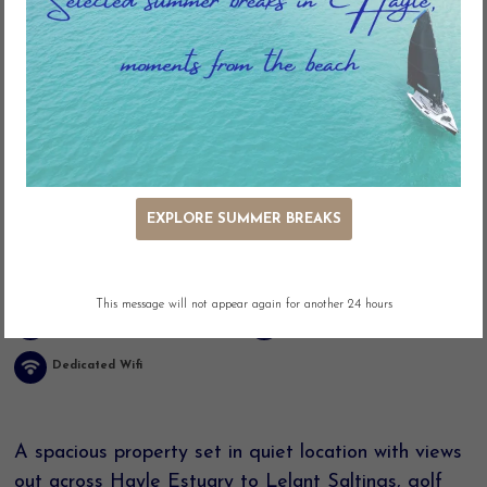
Key Features
EXPLORE SUMMER BREAKS
Estuary Views
Adjacent Parking
Easy Access
Washing Machine
This message will not appear again for another 24 hours
Linen included
Dog Friendly
Dedicated Wifi
A spacious property set in quiet location with views
out across Hayle Estuary to Lelant Saltings, golf