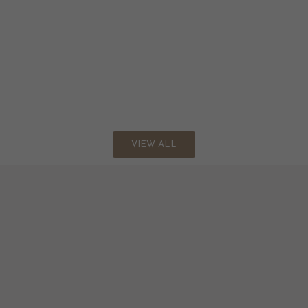
VIEW ALL