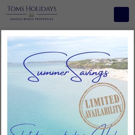
Search/Filters
Bramble, Riviere Towans
3
bedrooms
1
bathroom
6
guests
Add to favourites