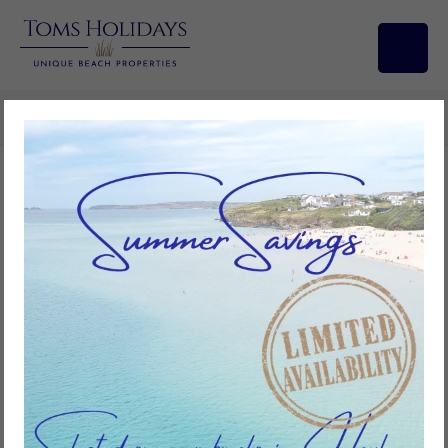
Search/Filters
Vista Marina, Riviere Towans
2
bedrooms
1
bathroom
4
guests
Add to favourites