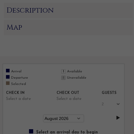
Description
Map
Arrival
Available
Departure
Unavailable
Selected
CHECK IN
CHECK OUT
GUESTS
Select a date
Select a date
Select an arrival day to begin