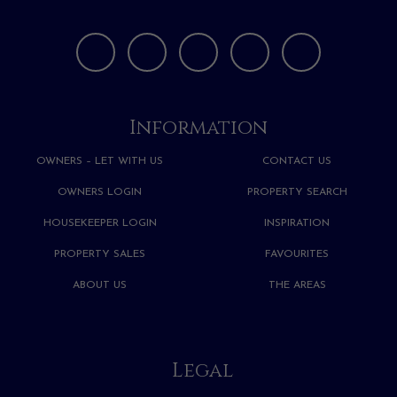
Information
OWNERS – LET WITH US
CONTACT US
OWNERS LOGIN
PROPERTY SEARCH
HOUSEKEEPER LOGIN
INSPIRATION
PROPERTY SALES
FAVOURITES
ABOUT US
THE AREAS
Legal