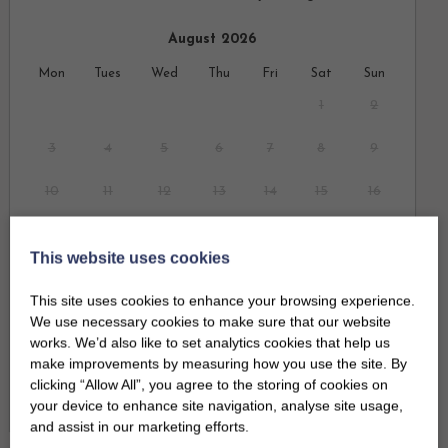
August 2026
Mon
Tues
Wed
Thu
Fri
Sat
Sun
1
2
3
4
5
6
7
8
9
10
11
12
13
14
15
16
17
18
19
20
21
22
23
This website uses cookies
24
25
26
27
28
29
30
This site uses cookies to enhance your browsing experience.
We use necessary cookies to make sure that our website
31
works. We’d also like to set analytics cookies that help us
make improvements by measuring how you use the site. By
clicking “Allow All”, you agree to the storing of cookies on
September 2026
Clear dates
your device to enhance site navigation, analyse site usage,
Mon
Tues
Wed
Thu
Fri
Sat
Sun
and assist in our marketing efforts.