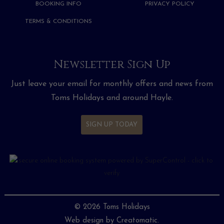
BOOKING INFO
PRIVACY POLICY
TERMS & CONDITIONS
Newsletter Sign Up
Just leave your email for monthly offers and news from
Toms Holidays and around Hayle.
SIGN UP TODAY
© 2026 Toms Holidays
Web design by
Creatomatic.