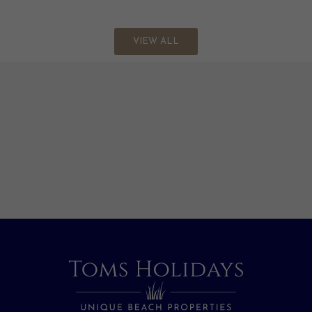
VIEW ALL