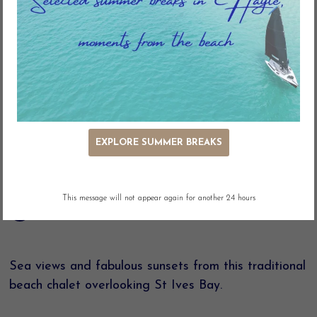
Key Features
EXPLORE SUMMER BREAKS
Ocean Views
Outdoor Seating
Adjacent Parking
Linen included
This message will not appear again for another 24 hours
Pet Free
Sea views and fabulous sunsets from this traditional
beach chalet overlooking St Ives Bay.