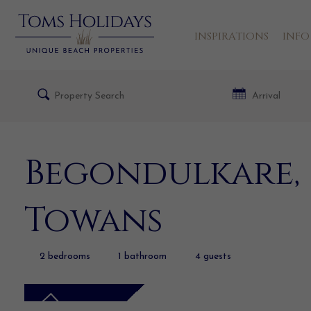
INSPIRATIONS
INFO
Begondulkare, 
Towans
2
bedrooms
1
bathroom
4
guests