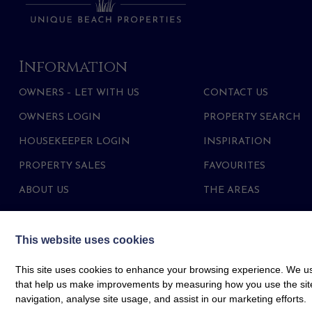
Information
OWNERS – LET WITH US
CONTACT US
OWNERS LOGIN
PROPERTY SEARCH
HOUSEKEEPER LOGIN
INSPIRATION
PROPERTY SALES
FAVOURITES
ABOUT US
THE AREAS
This website uses cookies
This site uses cookies to enhance your browsing experience. We use
that help us make improvements by measuring how you use the site. B
navigation, analyse site usage, and assist in our marketing efforts.