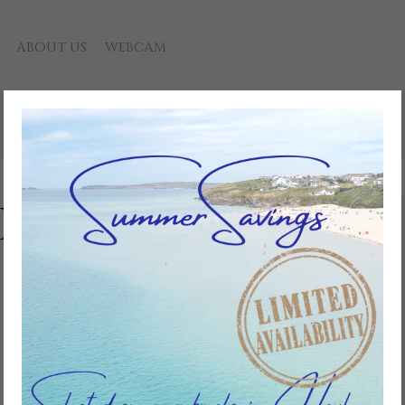
ABOUT US
WEBCAM
Riviere
Add to favourites