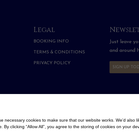
Legal
Newslet
BOOKING INFO
Just leave y
and around H
TERMS & CONDITIONS
PRIVACY POLICY
SIGN UP TO
 necessary cookies to make sure that our website works. We’d also lik
y clicking “Allow All”, you agree to the storing of cookies on your de