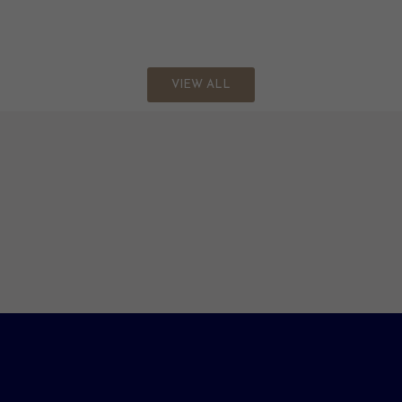
VIEW ALL