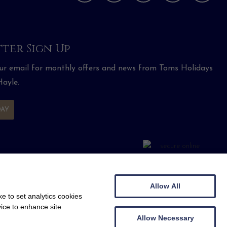
ter Sign Up
our email for monthly offers and news from Toms Holidays
ayle.
DAY
Allow All
e to set analytics cookies
vice to enhance site
Allow Necessary