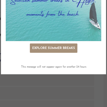
g
Adjacent Parking
Dog Friendly
ty
EXPLORE SUMMER BREAKS
entral position only minutes from the shop and
nt views of St. Ives Bay.
This message will not appear again for another 24 hours