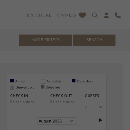
BROCHURE
OWNERS
MORE FILTERS
Arrival
Available
Departure
Unavailable
Selected
CHECK IN
CHECK OUT
GUESTS
Select a date
Select a date