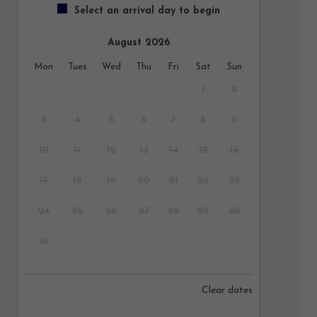
Select an arrival day to begin
August 2026
Mon
Tues
Wed
Thu
Fri
Sat
Sun
1
2
3
4
5
6
7
8
9
10
11
12
13
14
15
16
17
18
19
20
21
22
23
24
25
26
27
28
29
30
31
September 2026
Clear dates
Mon
Tues
Wed
Thu
Fri
Sat
Sun