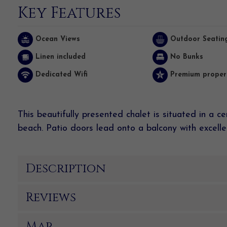
Key Features
Ocean Views
Outdoor Seatin
Linen included
No Bunks
Dedicated Wifi
Premium proper
This beautifully presented chalet is situated in a c
beach. Patio doors lead onto a balcony
with
excelle
Description
Reviews
Map