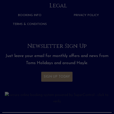
Legal
BOOKING INFO
PRIVACY POLICY
TERMS & CONDITIONS
Newsletter Sign Up
Just leave your email for monthly offers and news from
Toms Holidays and around Hayle.
SIGN UP TODAY