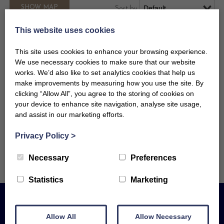
SHOW
MAP
Sort by
This website uses cookies
This site uses cookies to enhance your browsing experience.
We use necessary cookies to make sure that our website
Looking to arrive today, or
works. We’d also like to set analytics cookies that help us
make improvements by measuring how you use the site. By
booking well in advance? For this
clicking “Allow All”, you agree to the storing of cookies on
or anything else, give us a call on
your device to enhance site navigation, analyse site usage,
01736 753010 — we're here to help!
and assist in our marketing efforts.
Privacy Policy
>
Necessary
Preferences
Statistics
Marketing
Allow All
Allow Necessary