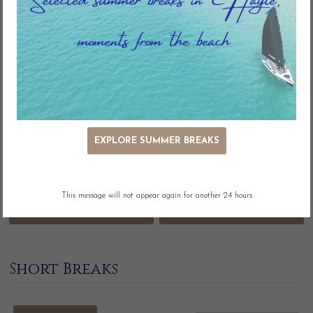
seaside escape.
Refine your search
EXPLORE SUMMER BREAKS
This message will not appear again for another 24 hours
MORE FILTERS
Short Breaks