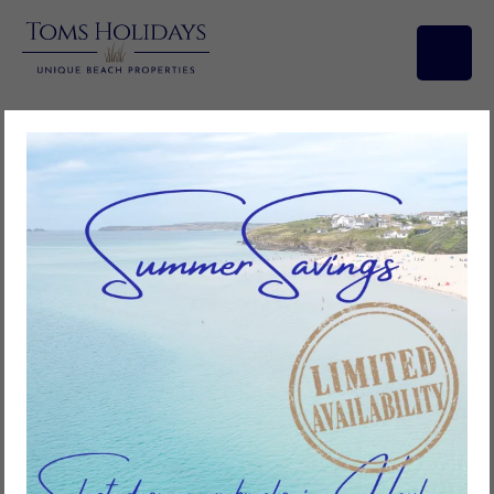
Short Breaks
You don’t need a full week to enjoy everything Cornwall has to offer.
Our short breaks at Toms Holidays are the perfect way to unwind –
whether it’s a long weekend by the sea, a midweek escape or a last-
minute getaway. With stunning beaches on your doorstep and miles of
coastal paths to explore, a few days is all it takes to feel refreshed
Short breaks give you the freedom to enjoy Hayle your way. Relax on
the golden sands, discover nearby St Ives, or simply soak up the beauty
of the Towans. With the comfort of our holiday properties and the
flexibility of shorter stays, it’s never been easier to plan your perfect