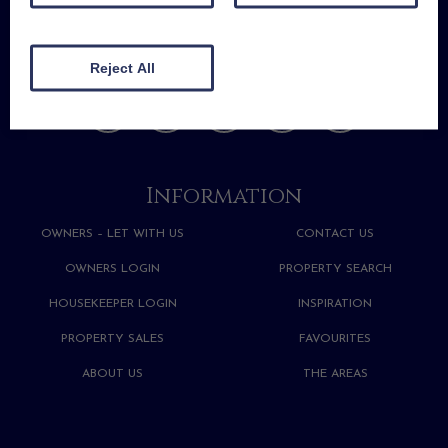
Reject All
Information
OWNERS – LET WITH US
CONTACT US
OWNERS LOGIN
PROPERTY SEARCH
HOUSEKEEPER LOGIN
INSPIRATION
PROPERTY SALES
FAVOURITES
ABOUT US
THE AREAS